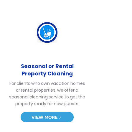
Seasonal or Rental
Property Cleaning
For clients who own vacation homes
or rental properties, we offer a
seasonal cleaning service to get the
property ready for new guests.
VIEW MORE