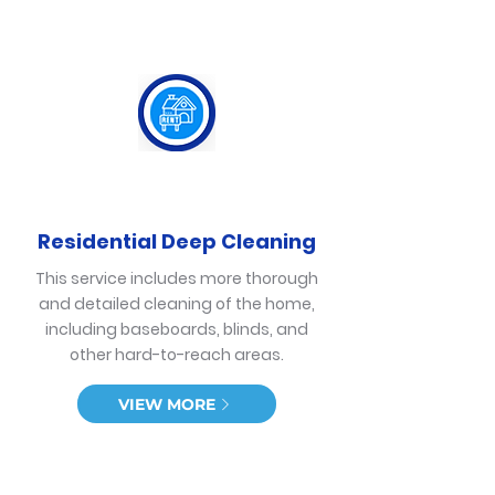
Residential Deep Cleaning
This service includes more thorough
and detailed cleaning of the home,
including baseboards, blinds, and
other hard-to-reach areas.
VIEW MORE