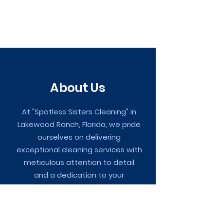
About Us
At "Spotless Sisters Cleaning" in
Lakewood Ranch, Florida, we pride
ourselves on delivering
exceptional cleaning services with
meticulous attention to detail
and a dedication to your
complete satisfaction.