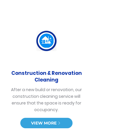
Construction & Renovation
Cleaning
After a new build or renovation, our
construction cleaning service will
ensure that the space is ready for
occupancy.
VIEW MORE