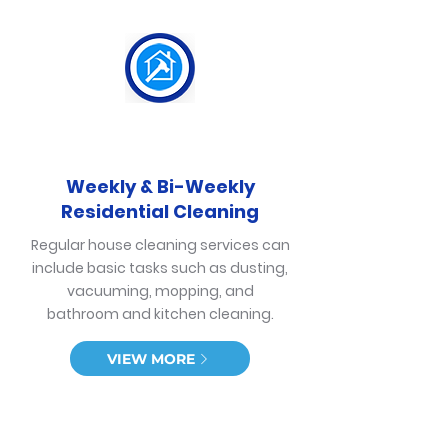
Weekly & Bi-Weekly
Residential Cleaning
Regular house cleaning services can
include basic tasks such as dusting,
vacuuming, mopping, and
bathroom and kitchen cleaning.
VIEW MORE