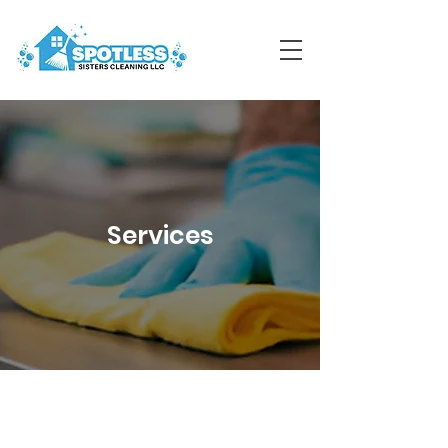
Services